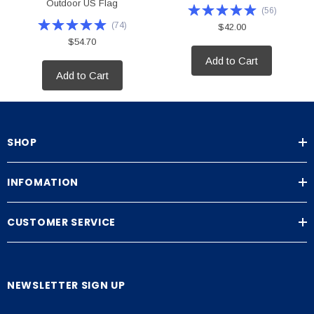
Outdoor US Flag
(
56
)
(
74
)
$42.00
$54.70
Add to Cart
Add to Cart
SHOP
INFOMATION
CUSTOMER SERVICE
NEWSLETTER SIGN UP
E