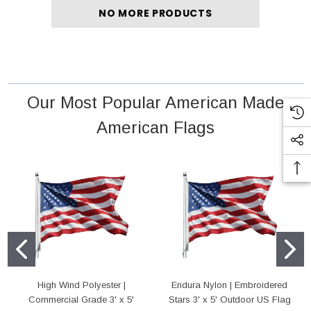
NO MORE PRODUCTS
 18" Poly Cotton Mounted Flag
High Wind Polyester | Commercial Grade 4'
Outdoor US Flag
rice:
$5.95
Price:
$75.00
Our Most Popular American Made
D TO CART
American Flags
ADD TO CART
High Wind Polyester |
Endura Nylon | Embroidered
Commercial Grade 3' x 5'
Stars 3' x 5' Outdoor US Flag