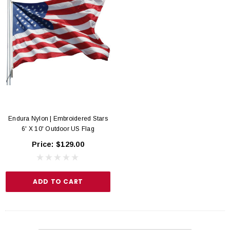
Endura Nylon | Embroidered Stars
6' X 10' Outdoor US Flag
Price:
$129.00
ADD TO CART