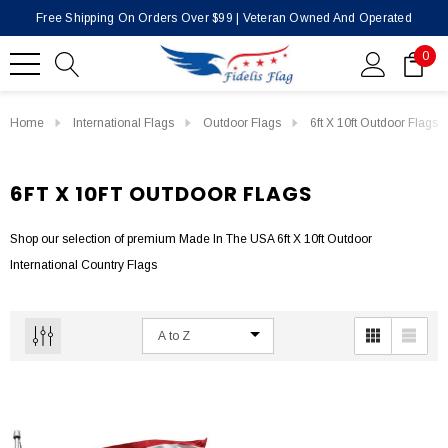
Free Shipping On Orders Over $99 | Veteran Owned And Operated
0
Home
International Flags
Outdoor Flags
6ft X 10ft Outdoor Flags
6FT X 10FT OUTDOOR FLAGS
Shop our selection of premium Made In The USA 6ft X 10ft Outdoor
International Country Flags