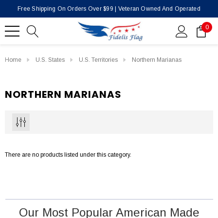
Free Shipping On Orders Over $99 | Veteran Owned And Operated
0
Home
U.S. States
U.S. Territories
Northern Marianas
NORTHERN MARIANAS
There are no products listed under this category.
Our Most Popular American Made