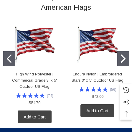
American Flags
High Wind Polyester |
Endura Nylon | Embroidered
Commercial Grade 3' x 5'
Stars 3' x 5' Outdoor US Flag
Outdoor US Flag
(
56
)
(
74
)
$42.00
$54.70
Add to Cart
Add to Cart