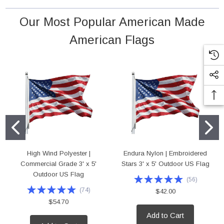
 18" Poly Cotton Mounted Flag
High Wind Polyester | Commercial Grade 4'
Our Most Popular American Made
Outdoor US Flag
rice:
$5.95
American Flags
Price:
$75.00
D TO CART
ADD TO CART
High Wind Polyester |
Endura Nylon | Embroidered
Commercial Grade 3' x 5'
Stars 3' x 5' Outdoor US Flag
Outdoor US Flag
(
56
)
(
74
)
$42.00
$54.70
Add to Cart