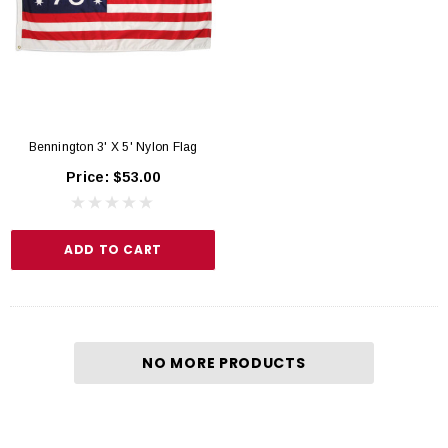
Bennington 3' X 5' Nylon Flag
Price:
$53.00
ADD TO CART
NO MORE PRODUCTS