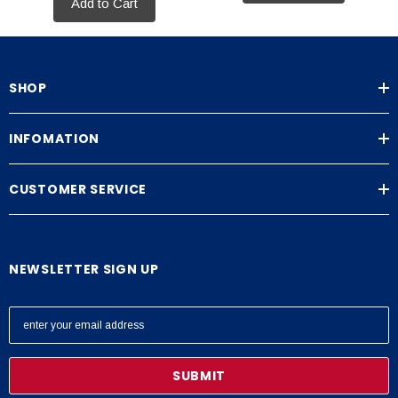
Add to Cart
SHOP
INFOMATION
CUSTOMER SERVICE
NEWSLETTER SIGN UP
E
m
a
i
l