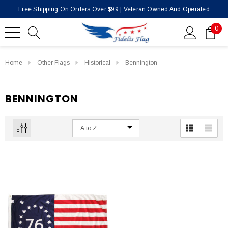
Free Shipping On Orders Over $99 | Veteran Owned And Operated
0
Home
Other Flags
Historical
Bennington
BENNINGTON