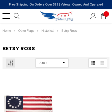
Free Shipping On Orders Over $99 | Veteran Owned And Operated
0
Home
Other Flags
Historical
Betsy Ross
BETSY ROSS