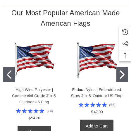
 18" Poly Cotton Mounted Flag
High Wind Polyester | Commercial Grade 4'
Our Most Popular American Made
Outdoor US Flag
rice:
$5.95
American Flags
Price:
$75.00
D TO CART
ADD TO CART
High Wind Polyester |
Endura Nylon | Embroidered
Commercial Grade 3' x 5'
Stars 3' x 5' Outdoor US Flag
Outdoor US Flag
(
56
)
(
74
)
$42.00
$54.70
Add to Cart