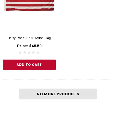
Betsy Ross 3' X 5' Nylon Flag
Price:
$45.50
ADD TO CART
NO MORE PRODUCTS