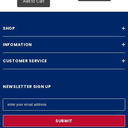
Add to Cart
SHOP
INFOMATION
CUSTOMER SERVICE
NEWSLETTER SIGN UP
E
m
a
i
l