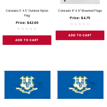
Colorado 3' X 5' Outdoor Nylon
Colorado 4" X 6" Mounted Flags
Flag
Price:
$4.75
Price:
$42.60
ADD TO CART
ADD TO CART