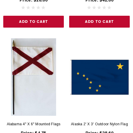
Price:
$28.60
Price:
$42.60
Outdoor US Flag
rice:
$5.95
Price:
$75.00
ADD TO CART
ADD TO CART
D TO CART
ADD TO CART
Alabama 4" X 6" Mounted Flags
Alaska 2' X 3' Outdoor Nylon Flag
Price:
$4.75
Price:
$28.60