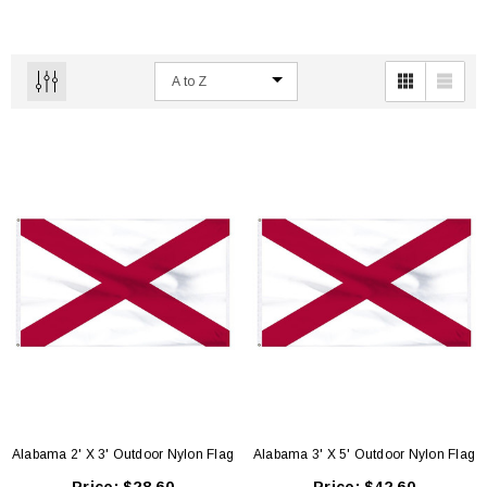
Alabama 2' X 3' Outdoor Nylon Flag
Alabama 3' X 5' Outdoor Nylon Flag
 18" Poly Cotton Mounted Flag
High Wind Polyester | Commercial Grade 4'