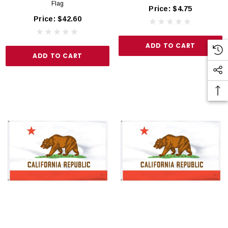
Flag
Price:
$4.75
Price:
$42.60
ADD TO CART
ADD TO CART