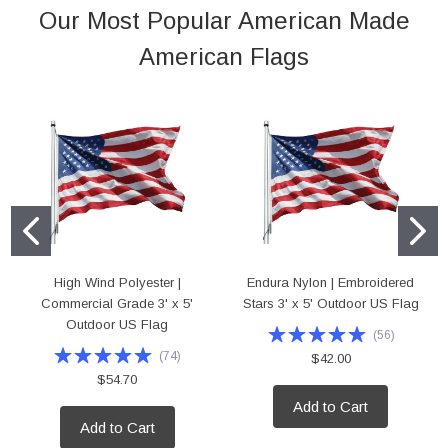
Our Most Popular American Made
American Flags
High Wind Polyester |
Endura Nylon | Embroidered
Commercial Grade 3' x 5'
Stars 3' x 5' Outdoor US Flag
Outdoor US Flag
(
56
)
(
74
)
$42.00
$54.70
Add to Cart
Add to Cart