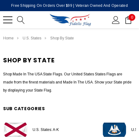
Free Shipping On Orders Over $99 | Veteran Owned And Operated
0
Home
U.S. States
Shop By State
SHOP BY STATE
Shop Made In The USA State Flags. Our United States States Flags are
made from the finest materials and Made In The USA. Show your State pride
by displaying your State Flag.
SUB CATEGORIES
U.S. States: A-K
U.S.