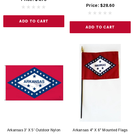
Price:
$28.60
ADD TO CART
ADD TO CART
Arkansas 3' X 5' Outdoor Nylon
Arkansas 4" X 6" Mounted Flags