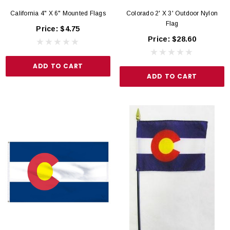
California 4" X 6" Mounted Flags
Colorado 2' X 3' Outdoor Nylon
Flag
Price:
$4.75
Price:
$28.60
ADD TO CART
ADD TO CART