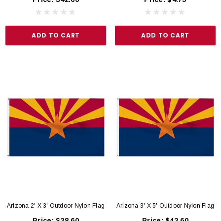
ADD TO CART
ADD TO CART
Arizona 2' X 3' Outdoor Nylon Flag
Arizona 3' X 5' Outdoor Nylon Flag
Price:
$28.60
Price:
$42.60