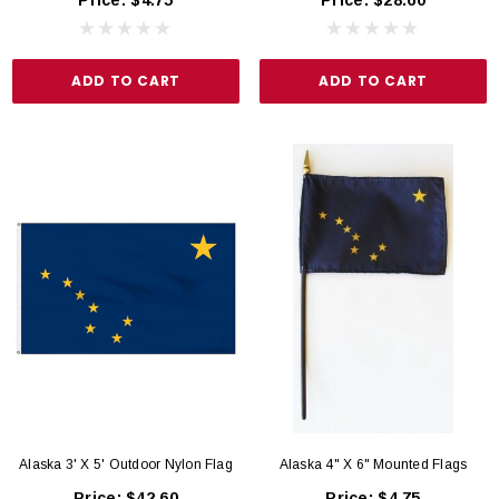
ADD TO CART
ADD TO CART
Alaska 3' X 5' Outdoor Nylon Flag
Alaska 4" X 6" Mounted Flags
Price:
$42.60
Price:
$4.75