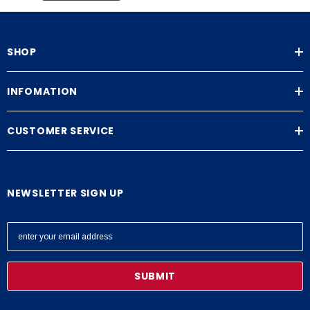
SHOP
INFOMATION
CUSTOMER SERVICE
NEWSLETTER SIGN UP
E
m
a
i
l
A