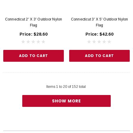
Connecticut 2' X 3' Outdoor Nylon
Connecticut 3' X 5' Outdoor Nylon
Flag
Flag
Price:
$28.60
Price:
$42.60
ADD TO CART
ADD TO CART
Items
1
to
20
of
152
total
SHOW MORE