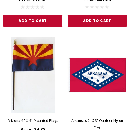
ADD TO CART
ADD TO CART
Arizona 4" X 6" Mounted Flags
Arkansas 2' X 3' Outdoor Nylon
Flag
Price:
$4.75