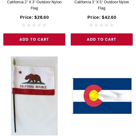
California 2' X 3' Outdoor Nylon
California 3' X 5' Outdoor Nylon
Flag
Flag
Price:
$28.60
Price:
$42.60
ADD TO CART
ADD TO CART