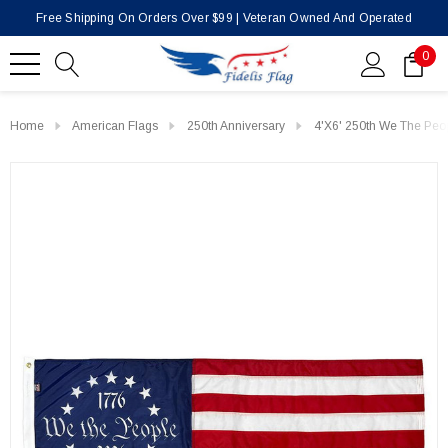
Free Shipping On Orders Over $99 | Veteran Owned And Operated
0
Home
American Flags
250th Anniversary
4'x6' 250th We The Peo