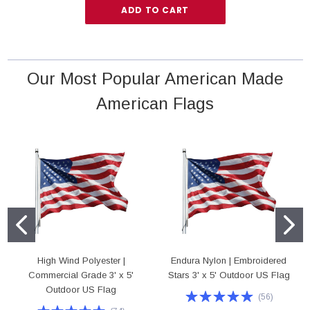
ADD TO CART
Our Most Popular American Made
American Flags
High Wind Polyester |
Endura Nylon | Embroidered
Commercial Grade 3' x 5'
Stars 3' x 5' Outdoor US Flag
Outdoor US Flag
(
56
)