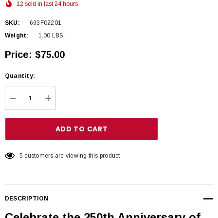
12 sold in last 24 hours
SKU:
693F02201
Weight:
1.00 LBS
Price:
$75.00
Hurry
Quantity:
up!
Current
DECREASE QUANTITY:
INCREASE QUANTITY:
stock:
5 customers are viewing this product
DESCRIPTION
Celebrate the 250th Anniversary of