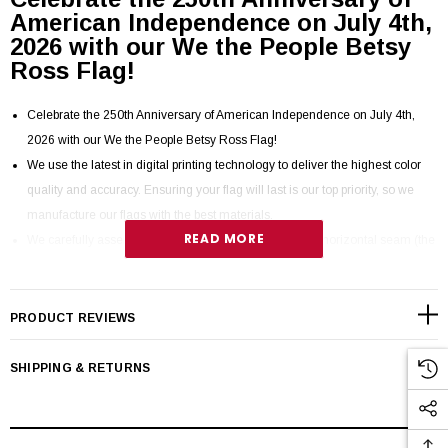
American Independence on July 4th,
2026 with our We the People Betsy
Ross Flag!
Celebrate the 250th Anniversary of American Independence on July 4th,
2026 with our We the People Betsy Ross Flag!
We use the latest in digital printing technology to deliver the highest color
quality and accuracy. Ensuring your flag will last is our top priority, so we
manufacture our flags with the best materials.
READ MORE
We carefully assemble each flag using a full 1/4” deep horizontal seam (the
deeper the seam, the stronger the flag) and secure each seam with our
proprietary stitching specially designed to resist tearing by flexing with the
movement of the flag.
PRODUCT REVIEWS
Fly hems are finished with 4 rows of lock stitching, back tacked and
reinforced with 102-stitch X-boxes to resist fraying.
SHIPPING & RETURNS
Flags are completed by hemming with T60 thread, the strongest in the
industry that can withstand 60 pounds of force.
Our flags are FMAA certified 100% Made in USA from 100% U.S. sourced