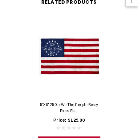
RELATED PRODUCTS
materials and labor.
Commercial grade 200-denier nylon engineered for daily use.
Industrial T60 Thread: flags are sewn with color matched, industrial T60
thread which is able to withstand 60 pounds of force.
Long Life Seams: deep ¼” horizontal seams are secured with proprietary
stitching to resist tearing.
Secure Edge Hems: all edge hems are secured with lock stitching to reduce
fraying.
Reinforced Fly Ends: fly ends are secured with 4 rows of lock stitching, back-
tacked and finished with our proprietary 102-stitch X-Box at top and bottom.
Printed Field: crisp 200-denier printed nylon background.
Hoist Heading: made with super strong, bright white, 9- ounce Poly Sateen
and 2 brass grommets.
5'x8' 250th We The People Betsy
Certified Made in the USA.
Ross Flag
Price:
$125.00