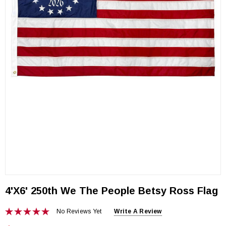
4'x6' 250th We The People Betsy Ross Flag
No Reviews Yet
Write A Review