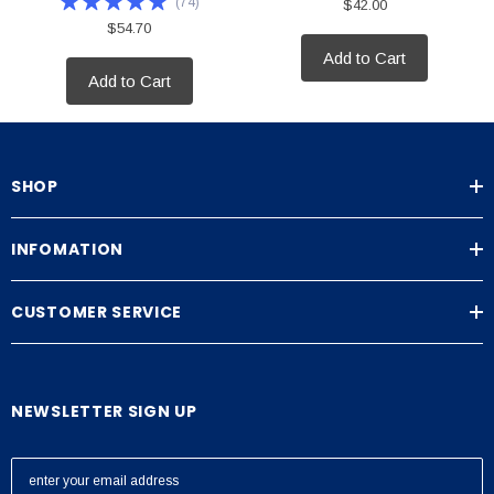
(
74
)
$42.00
$54.70
Add to Cart
Add to Cart
SHOP
INFOMATION
CUSTOMER SERVICE
NEWSLETTER SIGN UP
E
m