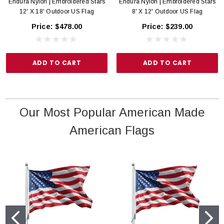
Endura Nylon | Embroidered Stars
Endura Nylon | Embroidered Stars
12' X 18' Outdoor US Flag
8' X 12' Outdoor US Flag
Price:
$478.00
Price:
$239.00
ADD TO CART
ADD TO CART
Our Most Popular American Made
American Flags