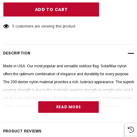
5 customers are viewing this product
DESCRIPTION
Made in USA. Our most popular and versatile outdoor flag. SolarMax nylon
offers the optimum combination of elegance and durability for every purpose.
The 200 denier nylon material provides a rich, lustrous appearance. The superb
wearing strength is due to the materials superior strength-to-weight ratio, and it
will fly in the slightest breeze. These flags have individually embroidered stars.
Stripes are double sewn and fly ends are quadruple sewn carefully and
READ MORE
precisely together with special thread for longevity.
PRODUCT REVIEWS