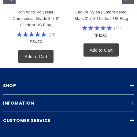
High Wind Polyester |
Endura Nylon | Embroidered
Commercial Grade 3' x 5'
Stars 3' x 5' Outdoor US Flag
Outdoor US Flag
(
56
)
(
74
)
$42.00
$54.70
Add to Cart
Add to Cart
SHOP
INFOMATION
CUSTOMER SERVICE