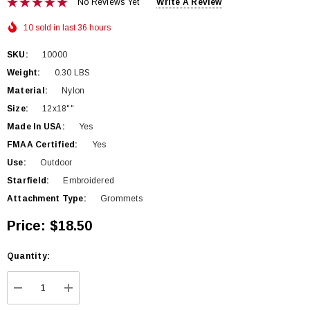
No Reviews Yet
Write A Review
10 sold in last 36 hours
SKU:
10000
Weight:
0.30 LBS
Material:
Nylon
Size:
12x18""
Made In USA:
Yes
FMAA Certified:
Yes
Use:
Outdoor
Starfield:
Embroidered
Attachment Type:
Grommets
Price:
$18.50
Hurry
Quantity:
up!
Current
DECREASE QUANTITY:
INCREASE QUANTITY:
stock: