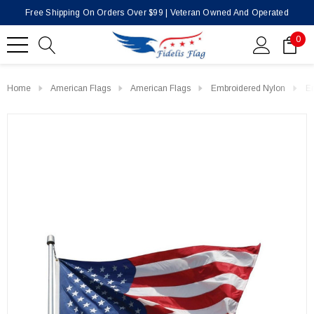
Free Shipping On Orders Over $99 | Veteran Owned And Operated
0
Home
American Flags
American Flags
Embroidered Nylon
En