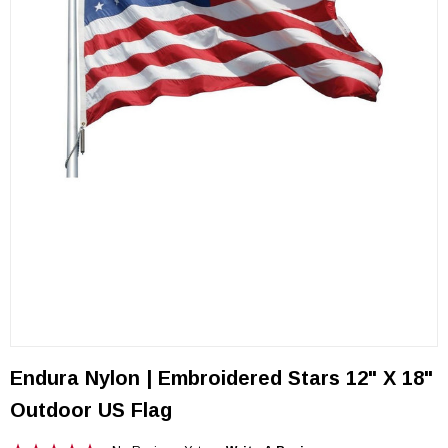
Endura Nylon | Embroidered Stars 12" X 18"
Outdoor US Flag