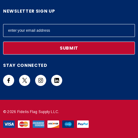
NEWSLETTER SIGN UP
E
m
a
i
l
A
STAY CONNECTED
d
d
r
e
s
s
© 2026 Fidelis Flag Supply LLC.