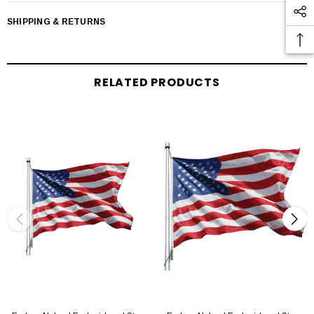
SHIPPING & RETURNS
RELATED PRODUCTS