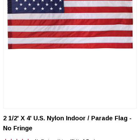
2 1/2' X 4' U.S. Nylon Indoor / Parade Flag -
No Fringe