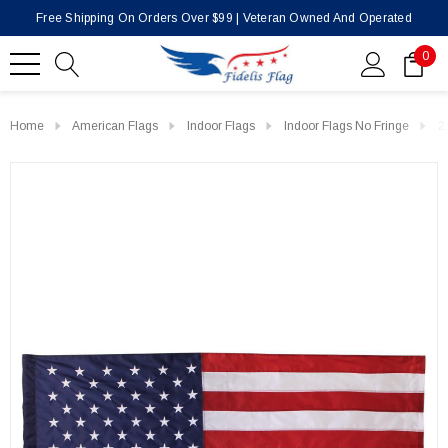
Free Shipping On Orders Over $99 | Veteran Owned And Operated
0
Home
American Flags
Indoor Flags
Indoor Flags No Fringe
2