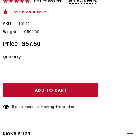
No Reviews Yet
Write A Review
7 sold in last 36 hours
SKU:
10182
Weight:
0.50 LBS
Price:
$57.50
Hurry
Quantity:
up!
Current
DECREASE QUANTITY:
INCREASE QUANTITY:
stock:
5 customers are viewing this product
DESCRIPTION