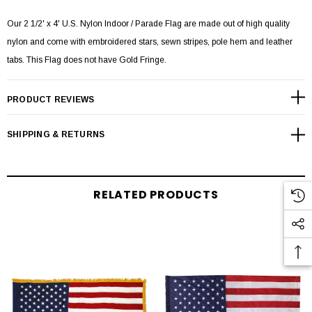
Our 2 1/2' x 4' U.S. Nylon Indoor / Parade Flag are made out of high quality
nylon and come with embroidered stars, sewn stripes, pole hem and leather
tabs. This Flag does not have Gold Fringe.
PRODUCT REVIEWS
SHIPPING & RETURNS
RELATED PRODUCTS