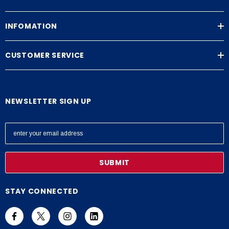
INFOMATION
CUSTOMER SERVICE
NEWSLETTER SIGN UP
E
m
a
i
l
A
STAY CONNECTED
d
d
r