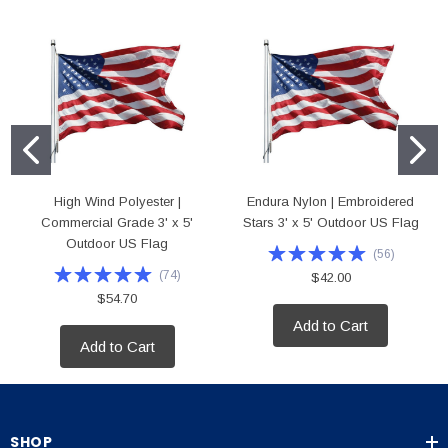
High Wind Polyester |
Endura Nylon | Embroidered
Commercial Grade 3' x 5'
Stars 3' x 5' Outdoor US Flag
Outdoor US Flag
(
56
)
(
74
)
$42.00
$54.70
Add to Cart
Add to Cart
SHOP