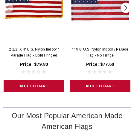
2 1/2' X 4' U.S. Nylon Indoor /
4' X 6' U.S. Nylon Indoor / Parade
Parade Flag - Gold Fringed
Flag - No Fringe
Price:
$79.80
Price:
$77.60
ADD TO CART
ADD TO CART
Our Most Popular American Made
American Flags