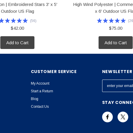
n | Embroidered Stars 3' x 5'
High Wind Polyester | Commer
Outdoor US Flag
x 6' Outdoor US Fl
(
56
)
(
2
$42.00
$75.00
Add to Cart
Add to Cart
CUSTOMER SERVICE
NEWSLETTER 
E
My Account
m
Start a Return
a
Blog
STAY CONNE
i
Contact Us
l
A
d