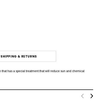
SHIPPING & RETURNS
that has a special treatment that will reduce sun and chemical