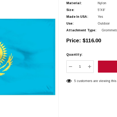
Material:
Nylon
Size:
5'x8'
Made In USA:
Yes
Use:
Outdoor
Attachment Type:
Grommet
Price:
$116.00
Quantity:
Hurry
up!
Current
DECREASE QUANTITY:
INCREASE QU
stock:
5 customers are viewing this