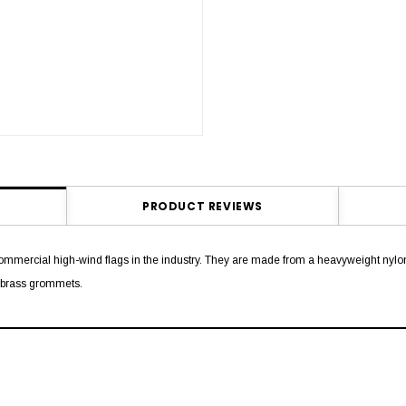
PRODUCT REVIEWS
mmercial high-wind flags in the industry. They are made from a heavyweight nylon 
e brass grommets.