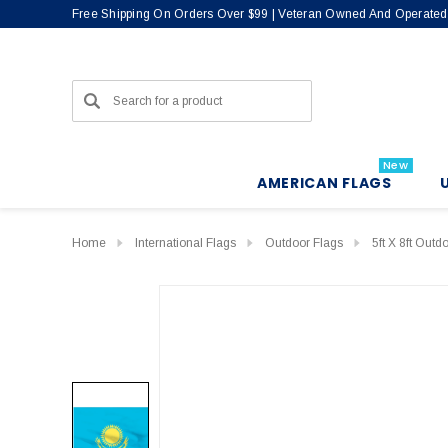
Free Shipping On Orders Over $99 | Veteran Owned And Operated
Search
New
AMERICAN FLAGS
Home
International Flags
Outdoor Flags
5ft X 8ft Outd