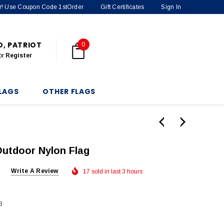
der! Use Coupon Code 1stOrder
Gift Certificates
Sign In
O, PATRIOT
0
or
Register
LAGS
OTHER FLAGS
Outdoor Nylon Flag
Write A Review
17 sold in last 3 hours
3