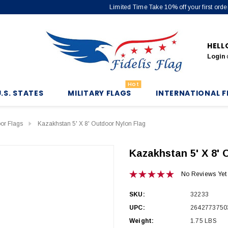
Limited Time Take 10% off your first or
HELL
Login
Hot
U.S. STATES
MILITARY FLAGS
INTERNATIONAL F
oor Flags
Kazakhstan 5' X 8' Outdoor Nylon Flag
Kazakhstan 5' X 8' 
No Reviews Yet
SKU:
32233
UPC:
2642773750
Weight:
1.75 LBS