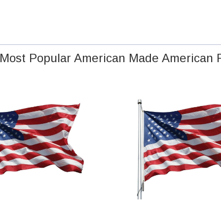
Most Popular American Made American 