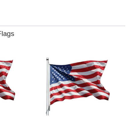
Flags