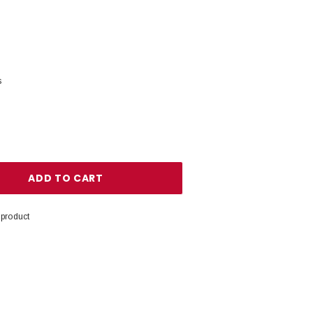
s
ANTITY:
 product