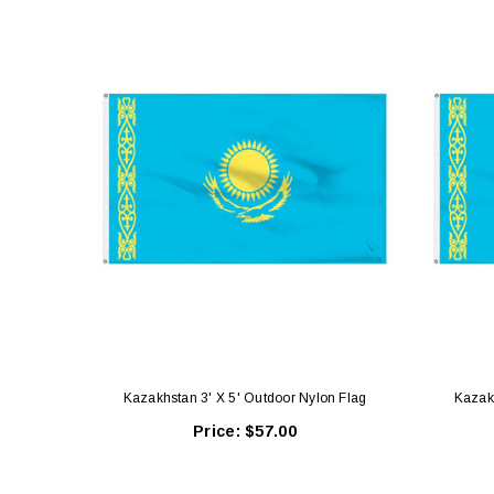
Kazakhstan 3' X 5' Outdoor Nylon Flag
Kazakh
Price:
$57.00