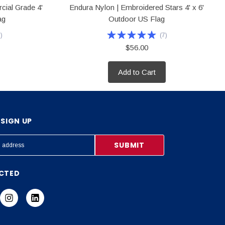
cial Grade 4'
Endura Nylon | Embroidered Stars 4' x 6'
ag
Outdoor US Flag
6
)
(
7
)
$56.00
Add to Cart
SIGN UP
CTED