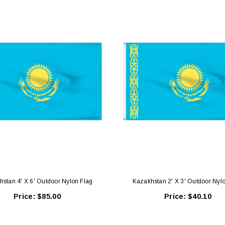
stan 4' X 6' Outdoor Nylon Flag
Kazakhstan 2' X 3' Outdoor Nyl
Price:
$85.00
Price:
$40.10