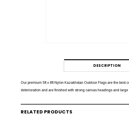
DESCRIPTION
Our premium 5ft x 8ft Nylon Kazakhstan Outdoor Flags are the best co
deterioration and are finished with strong canvas headings and larg
RELATED PRODUCTS