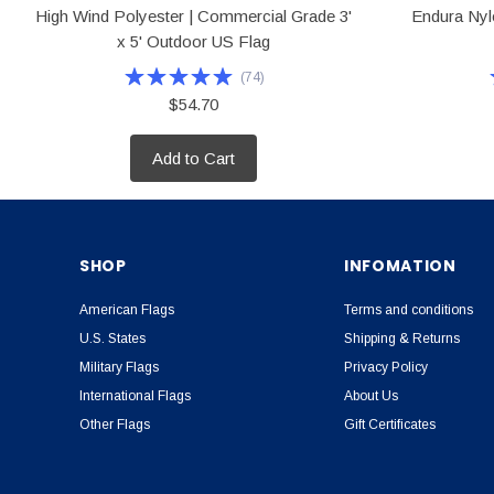
High Wind Polyester | Commercial Grade 3'
Endura Nylo
x 5' Outdoor US Flag
(
74
)
$54.70
Add to Cart
SHOP
INFOMATION
American Flags
Terms and conditions
U.S. States
Shipping & Returns
Military Flags
Privacy Policy
International Flags
About Us
Other Flags
Gift Certificates