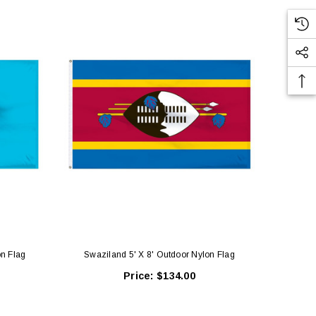
on Flag
Swaziland 5' X 8' Outdoor Nylon Flag
Nethe
Price:
$134.00