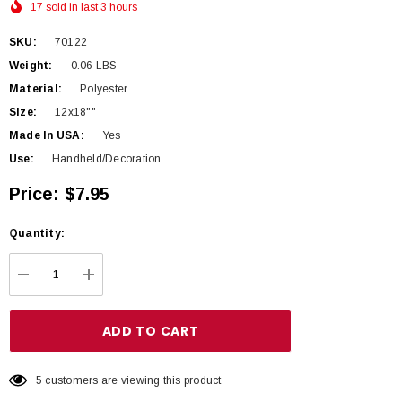
17 sold in last 3 hours
SKU:
70122
Weight:
0.06 LBS
Material:
Polyester
Size:
12x18""
Made In USA:
Yes
Use:
Handheld/Decoration
Price:
$7.95
Hurry
Quantity:
up!
Current
DECREASE QUANTITY:
INCREASE QUANTITY:
stock:
5 customers are viewing this product