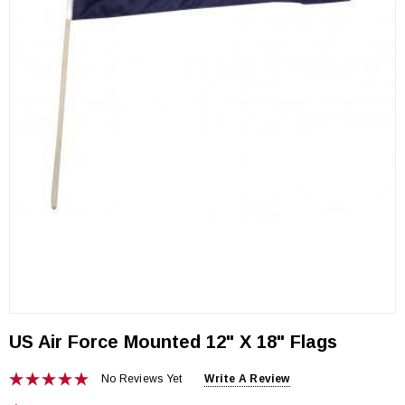
US Air Force Mounted 12" X 18" Flags
No Reviews Yet
Write A Review