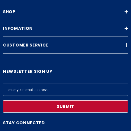
SHOP
INFOMATION
CUSTOMER SERVICE
NEWSLETTER SIGN UP
E
m
a
i
l
A
STAY CONNECTED
d