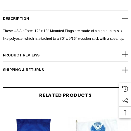
DESCRIPTION
These US Air Force 12" x 18" Mounted Flags are made of a high quality silk-
like polyester which is attached to a 30" x 5/16" wooden stick with a spear tip.
PRODUCT REVIEWS
SHIPPING & RETURNS
RELATED PRODUCTS