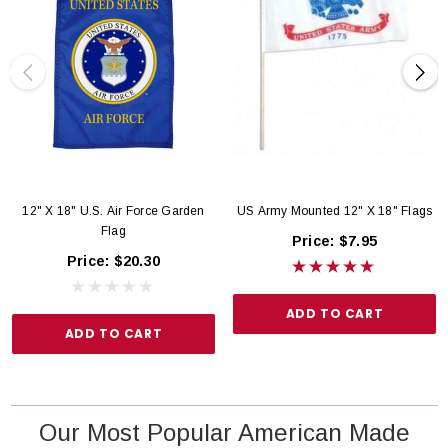
12" X 18" U.S. Air Force Garden
US Army Mounted 12" X 18" Flags
Flag
Price:
$7.95
Price:
$20.30
ADD TO CART
ADD TO CART
Our Most Popular American Made