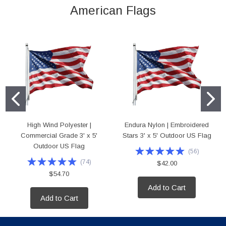
American Flags
High Wind Polyester |
Endura Nylon | Embroidered
Commercial Grade 3' x 5'
Stars 3' x 5' Outdoor US Flag
Outdoor US Flag
(
56
)
(
74
)
$42.00
$54.70
Add to Cart
Add to Cart