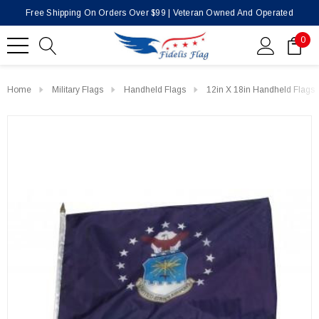
Free Shipping On Orders Over $99 | Veteran Owned And Operated
0
Home
Military Flags
Handheld Flags
12in X 18in Handheld Flags